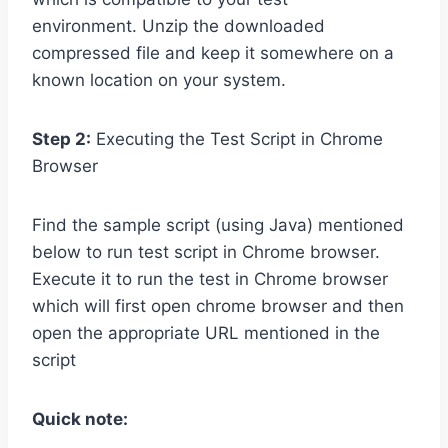
environment. Unzip the downloaded
compressed file and keep it somewhere on a
known location on your system.
Step 2:
Executing the Test Script in Chrome
Browser
Find the sample script (using Java) mentioned
below to run test script in Chrome browser.
Execute it to run the test in Chrome browser
which will first open chrome browser and then
open the appropriate URL mentioned in the
script
Quick note: