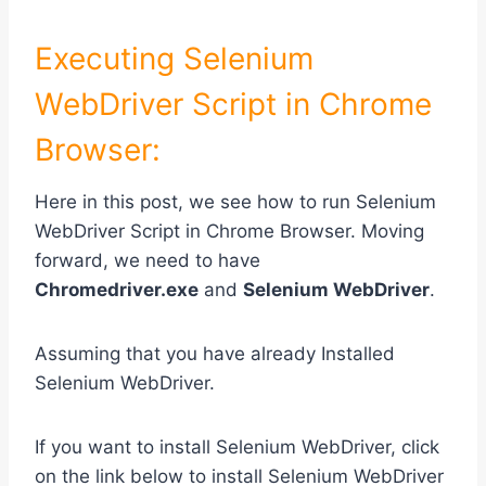
Executing Selenium
WebDriver Script in Chrome
Browser:
Here in this post, we see how to run Selenium
WebDriver Script in Chrome Browser. Moving
forward, we need to have
Chromedriver.exe
and
Selenium WebDriver
.
Assuming that you have already Installed
Selenium WebDriver.
If you want to install Selenium WebDriver, click
on the link below to install Selenium WebDriver