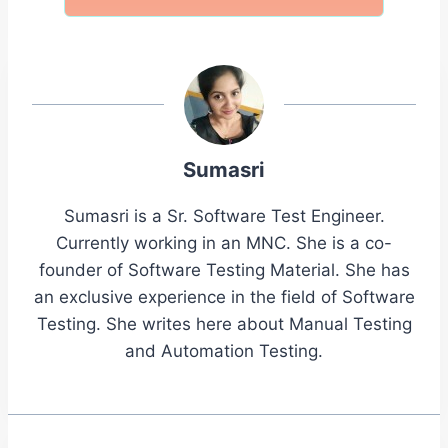
Sumasri
Sumasri is a Sr. Software Test Engineer.
Currently working in an MNC. She is a co-
founder of Software Testing Material. She has
an exclusive experience in the field of Software
Testing. She writes here about Manual Testing
and Automation Testing.