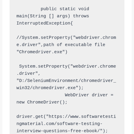
         public static void 
main(String [] args) throws 
InterruptedException{

//System.setProperty("webdriver.chrom
e.driver",path of executable file 
"Chromedriver.exe")

 System.setProperty("webdriver.chrome
.driver", 
"D:/SeleniumEnvironment/chromedriver_
win32/chromedriver.exe");

                  WebDriver driver = 
new ChromeDriver();

driver.get("https://www.softwaretesti
ngmaterial.com/software-testing-
interview-questions-free-ebook/");
