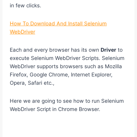
in few clicks.
How To Download And Install Selenium
WebDriver
Each and every browser has its own
Driver
to
execute Selenium WebDriver Scripts. Selenium
WebDriver supports browsers such as Mozilla
Firefox, Google Chrome, Internet Explorer,
Opera, Safari etc.,
Here we are going to see how to run Selenium
WebDriver Script in Chrome Browser.