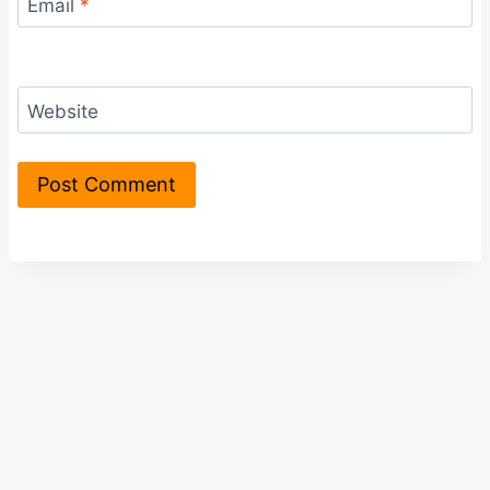
Email
*
Website