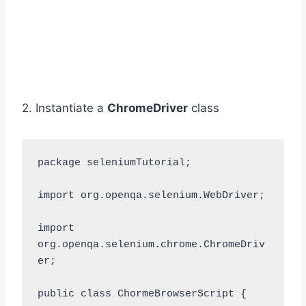
2. Instantiate a
ChromeDriver
class
package seleniumTutorial;

import org.openqa.selenium.WebDriver;

import 
org.openqa.selenium.chrome.ChromeDriv
er;

public class ChormeBrowserScript {
