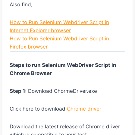
Also find,
How to Run Selenium Webdriver Script in
Internet Explorer browser
How to Run Selenium Webdriver Script in
Firefox browser
Steps to run Selenium WebDriver Script in
Chrome Browser
Step 1:
Download ChormeDriver.exe
Click here to download
Chrome driver
Download the latest release of Chrome driver
which is compatible to your test