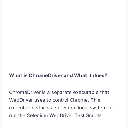
What is ChromeDriver and What it does?
ChromeDriver is a separate executable that
WebDriver uses to control Chrome. This
executable starts a server on local system to
run the Selenium WebDriver Test Scripts.