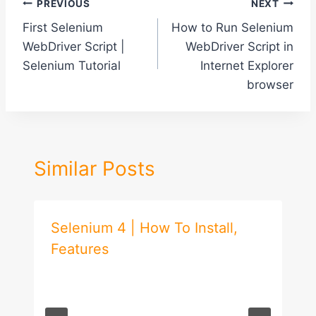
Post
PREVIOUS
NEXT
First Selenium
How to Run Selenium
navigation
WebDriver Script |
WebDriver Script in
Selenium Tutorial
Internet Explorer
browser
Similar Posts
Selenium 4 | How To Install,
Features