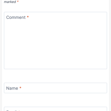
marked
*
Comment
*
Name
*