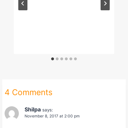
4 Comments
Shilpa
says:
November 8, 2017 at 2:00 pm