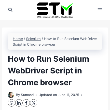
Skip
to
content
Home
/
Selenium
/
How to Run Selenium WebDriver
Script in Chrome browser
How to Run Selenium
WebDriver Script in
Chrome browser
By
Sumasri
Updated on
June 11, 2025