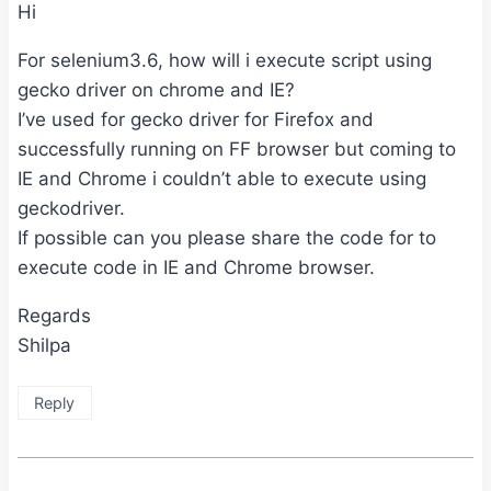
Hi
For selenium3.6, how will i execute script using
gecko driver on chrome and IE?
I’ve used for gecko driver for Firefox and
successfully running on FF browser but coming to
IE and Chrome i couldn’t able to execute using
geckodriver.
If possible can you please share the code for to
execute code in IE and Chrome browser.
Regards
Shilpa
Reply