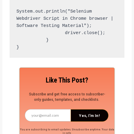
System.out.println("Selenium 
Webdriver Script in Chrome browser | 
Software Testing Material");

                  driver.close();

           }

Like This Post?
Subscribe and get free access to subscriber-
only guides, templates, and checklists.
Yes, I'm In!
You are subscribing to email updates. Unsubscribe anytime. Your data
is safe.