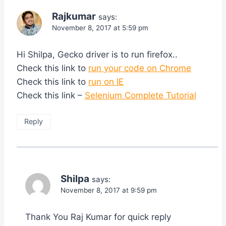
Rajkumar
says:
November 8, 2017 at 5:59 pm
Hi Shilpa, Gecko driver is to run firefox..
Check this link to
run your code on Chrome
Check this link to
run on IE
Check this link –
Selenium Complete Tutorial
Reply
Shilpa
says:
November 8, 2017 at 9:59 pm
Thank You Raj Kumar for quick reply