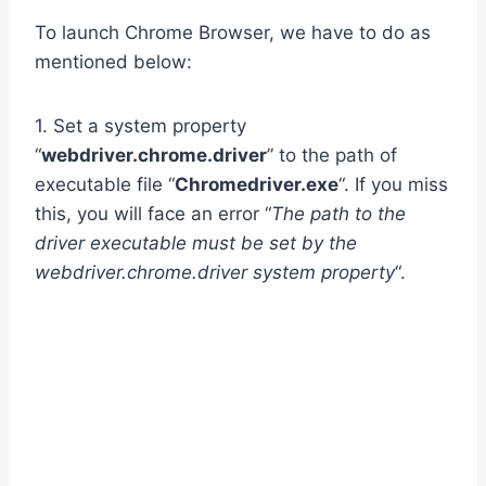
To launch Chrome Browser, we have to do as
mentioned below:
1. Set a system property
“
webdriver.chrome.driver
” to the path of
executable file “
Chromedriver.exe
“. If you miss
this, you will face an error “
The path to the
driver executable must be set by the
webdriver.chrome.driver system property
“.