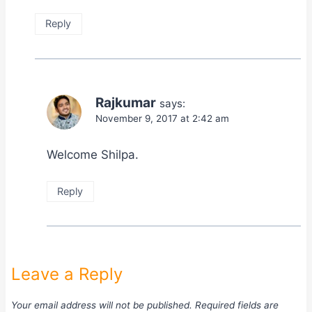
Reply
Rajkumar
says:
November 9, 2017 at 2:42 am
Welcome Shilpa.
Reply
Leave a Reply
Your email address will not be published.
Required fields are