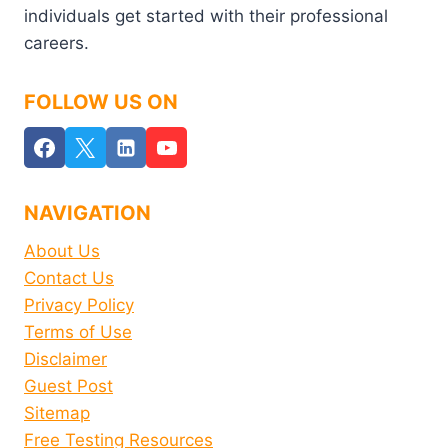
individuals get started with their professional
careers.
FOLLOW US ON
NAVIGATION
About Us
Contact Us
Privacy Policy
Terms of Use
Disclaimer
Guest Post
Sitemap
Free Testing Resources