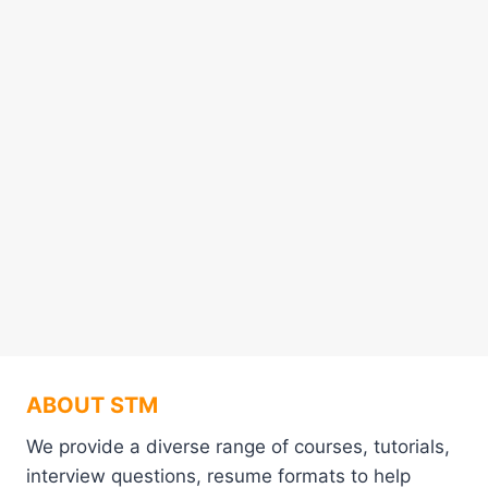
ABOUT STM
We provide a diverse range of courses, tutorials,
interview questions, resume formats to help