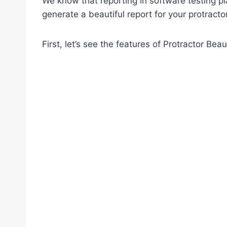
We know that reporting in software testing pla
generate a beautiful report for your protractor
First, let’s see the features of Protractor Beau