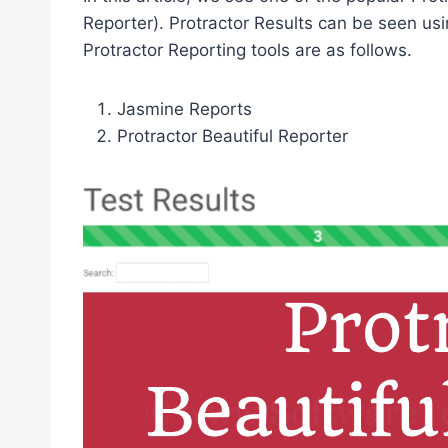
Reporter). Protractor Results can be seen usi
Protractor Reporting tools are as follows.
Jasmine Reports
Protractor Beautiful Reporter