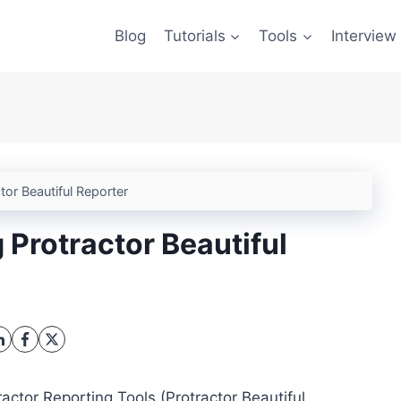
Blog
Tutorials
Tools
Interview
tor Beautiful Reporter
 Protractor Beautiful
ractor Reporting Tools (Protractor Beautiful