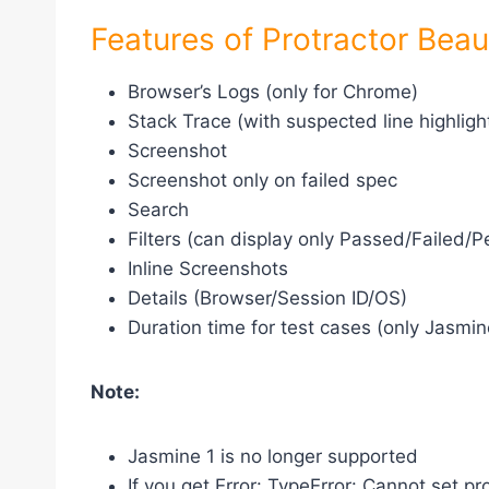
Features of Protractor Beau
Browser’s Logs (only for Chrome)
Stack Trace (with suspected line highligh
Screenshot
Screenshot only on failed spec
Search
Filters (can display only Passed/Failed
Inline Screenshots
Details (Browser/Session ID/OS)
Duration time for test cases (only Jasmin
Note:
Jasmine 1 is no longer supported
If you get Error: TypeError: Cannot set pr