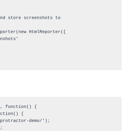
, function() { 

ction() { 

protractor-demo/'); 

 
