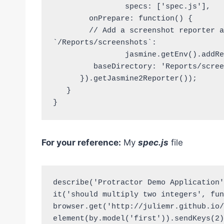
		specs: ['spec.js'],

	onPrepare: function() {

	// Add a screenshot reporter and store screenshots to 
`/Reports/screenshots`:

		jasmine.getEnv().addReporter(new HtmlReporter({

         baseDirectory: 'Reports/screenshots'

      }).getJasmine2Reporter());

   }

}
For your reference:
My
spec.js
file
describe('Protractor Demo Application'
it('should multiply two integers', fun
browser.get('http://juliemr.github.io/
element(by.model('first')).sendKeys(2);