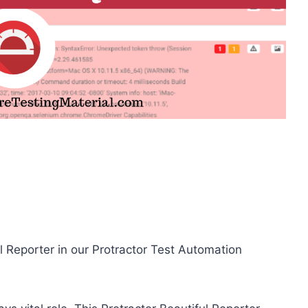
l Reporter in our Protractor Test Automation