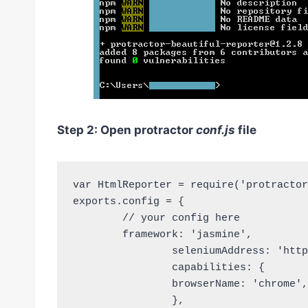
Step 2: Open protractor
conf.js
file
var HtmlReporter = require('protractor
exports.config = {

	// your config here

	framework: 'jasmine', 

		seleniumAddress: 'http://localhost:4444/wd/hub', 

		capabilities: { 

		browserName: 'chrome', 

		}, 
