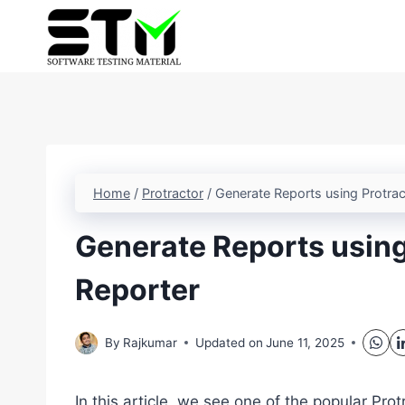
Skip
to
content
Home
/
Protractor
/
Generate Reports using Protrac
Generate Reports using
Reporter
By
Rajkumar
Updated on
June 11, 2025
In this article, we see one of the popular Prot