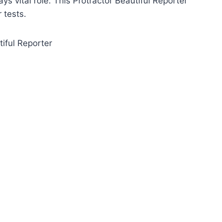
ys vital role. This Protractor Beautiful Reporter
 tests.
tiful Reporter