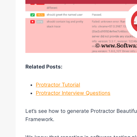
Related Posts:
Protractor Tutorial
Protractor Interview Questions
Let’s see how to generate Protractor Beautifu
Framework.