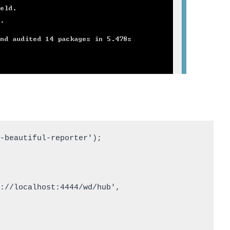
-beautiful-reporter');
