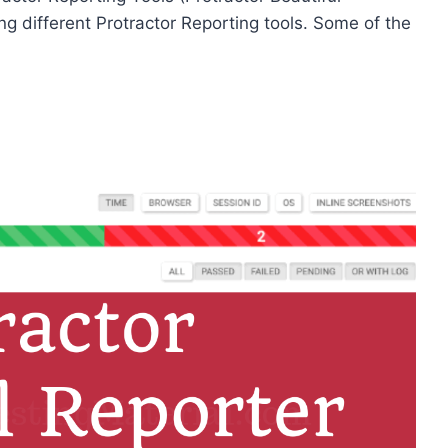
ng different Protractor Reporting tools. Some of the