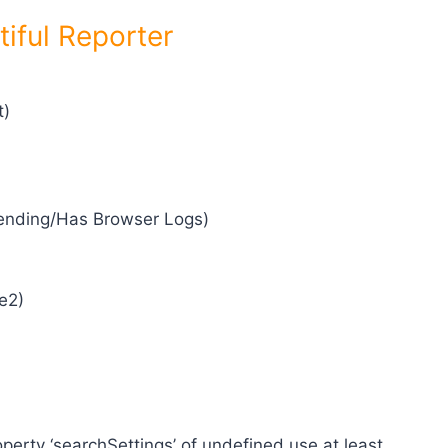
tiful Reporter
t)
/Pending/Has Browser Logs)
e2)
operty ‘searchSettings’ of undefined use at least