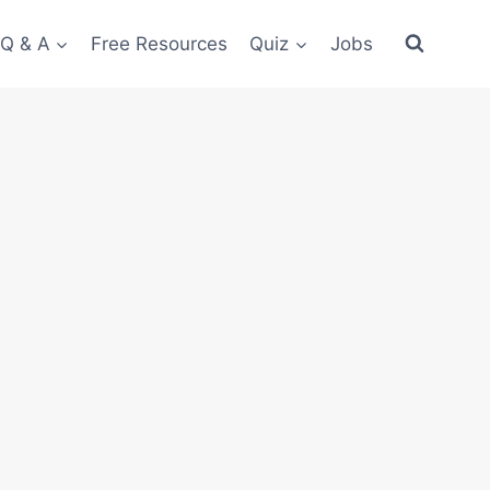
 Q & A
Free Resources
Quiz
Jobs