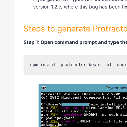
version 1.2.7, where this bug has been fi
Steps to generate Protracto
Step 1: Open command prompt and type the
npm install protractor-beautiful-repor