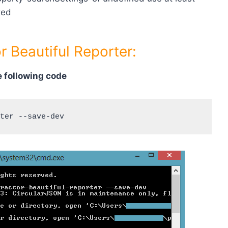
xed
r Beautiful Reporter:
 following code
ter --save-dev