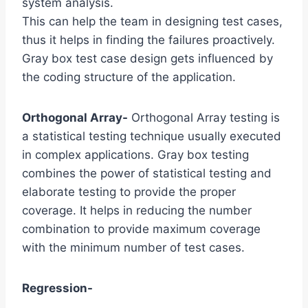
system analysis.
This can help the team in designing test cases,
thus it helps in finding the failures proactively.
Gray box test case design gets influenced by
the coding structure of the application.
Orthogonal Array-
Orthogonal Array testing is
a statistical testing technique usually executed
in complex applications. Gray box testing
combines the power of statistical testing and
elaborate testing to provide the proper
coverage. It helps in reducing the number
combination to provide maximum coverage
with the minimum number of test cases.
Regression-