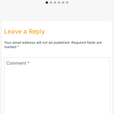
Leave a Reply
Your email address will not be published.
Required fields are
marked
*
Comment
*