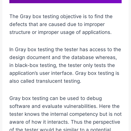
The Gray box testing objective is to find the
defects that are caused due to improper
structure or improper usage of applications.
In Gray box testing the tester has access to the
design document and the database whereas,
in black-box testing, the tester only tests the
application’s user interface. Gray box testing is
also called translucent testing.
Gray box testing can be used to debug
software and evaluate vulnerabilities. Here the
tester knows the internal competency but is not
aware of how it interacts. Thus the perspective
of the tester would be similar to a potential