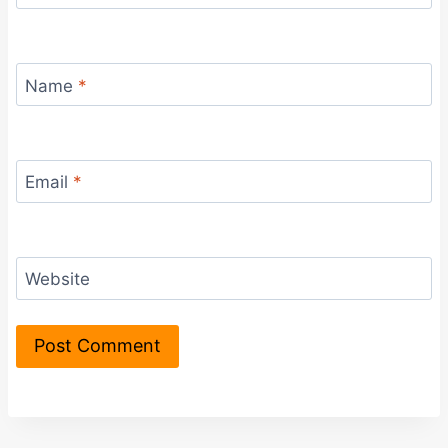
Name
*
Email
*
Website