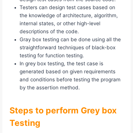
Testers can design test cases based on
the knowledge of architecture, algorithm,
internal states, or other high-level
descriptions of the code.
Gray box testing can be done using all the
straightforward techniques of black-box
testing for function testing.
In grey box testing, the test case is
generated based on given requirements
and conditions before testing the program
by the assertion method.
Steps to perform Grey box
Testing