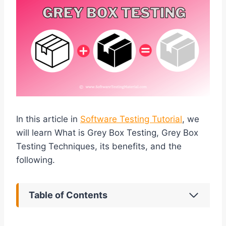
In this article in
Software Testing Tutorial
, we
will learn What is Grey Box Testing, Grey Box
Testing Techniques, its benefits, and the
following.
Table of Contents