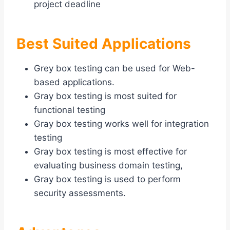
project deadline
Best Suited Applications
Grey box testing can be used for Web-
based applications.
Gray box testing is most suited for
functional testing
Gray box testing works well for integration
testing
Gray box testing is most effective for
evaluating business domain testing,
Gray box testing is used to perform
security assessments.