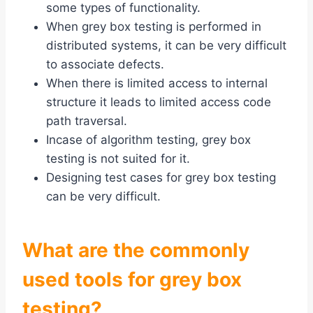
some types of functionality.
When grey box testing is performed in
distributed systems, it can be very difficult
to associate defects.
When there is limited access to internal
structure it leads to limited access code
path traversal.
Incase of algorithm testing, grey box
testing is not suited for it.
Designing test cases for grey box testing
can be very difficult.
What are the commonly
used tools for grey box
testing?