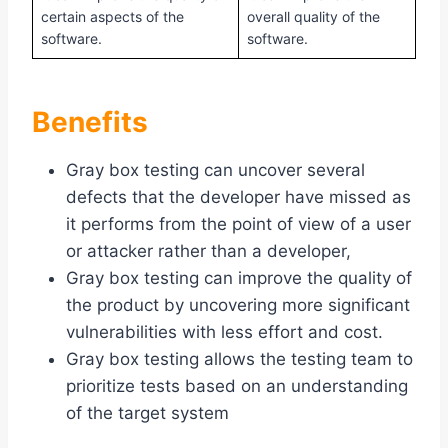
certain aspects of the
overall quality of the
software.
software.
Benefits
Gray box testing can uncover several
defects that the developer have missed as
it performs from the point of view of a user
or attacker rather than a developer,
Gray box testing can improve the quality of
the product by uncovering more significant
vulnerabilities with less effort and cost.
Gray box testing allows the testing team to
prioritize tests based on an understanding
of the target system