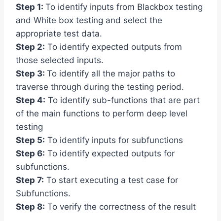
Step 1:
To identify inputs from Blackbox testing
and White box testing and select the
appropriate test data.
Step 2:
To identify expected outputs from
those selected inputs.
Step 3:
To identify all the major paths to
traverse through during the testing period.
Step 4:
To identify sub-functions that are part
of the main functions to perform deep level
testing
Step 5:
To identify inputs for subfunctions
Step 6:
To identify expected outputs for
subfunctions.
Step 7:
To start executing a test case for
Subfunctions.
Step 8:
To verify the correctness of the result