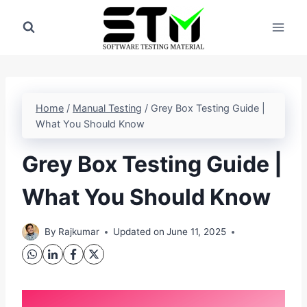
Skip
to
content
Home
/
Manual Testing
/
Grey Box Testing Guide |
What You Should Know
Grey Box Testing Guide |
What You Should Know
By
Rajkumar
Updated on
June 11, 2025