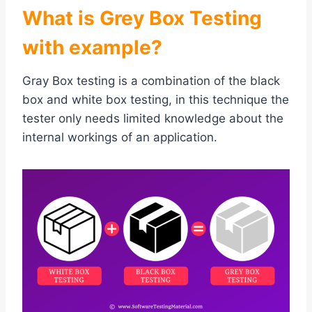
What is Grey Box Testing
with example?
Gray Box testing is a combination of the black
box and white box testing, in this technique the
tester only needs limited knowledge about the
internal workings of an application.