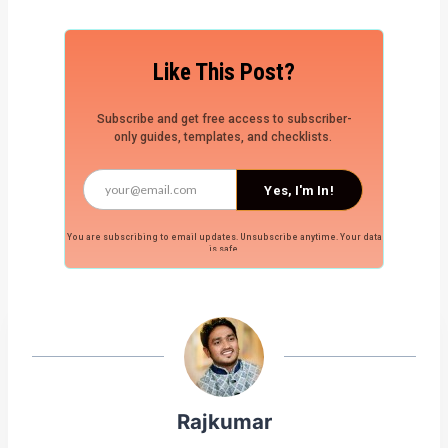
Like This Post?
Subscribe and get free access to subscriber-
only guides, templates, and checklists.
Yes, I'm In!
You are subscribing to email updates. Unsubscribe anytime. Your data
is safe.
Rajkumar