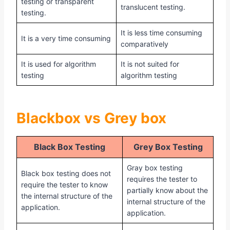
testing or transparent
translucent testing.
testing.
It is less time consuming
It is a very time consuming
comparatively
It is used for algorithm
It is not suited for
testing
algorithm testing
Blackbox vs Grey box
Black Box Testing
Grey Box Testing
Gray box testing
Black box testing does not
requires the tester to
require the tester to know
partially know about the
the internal structure of the
internal structure of the
application.
application.