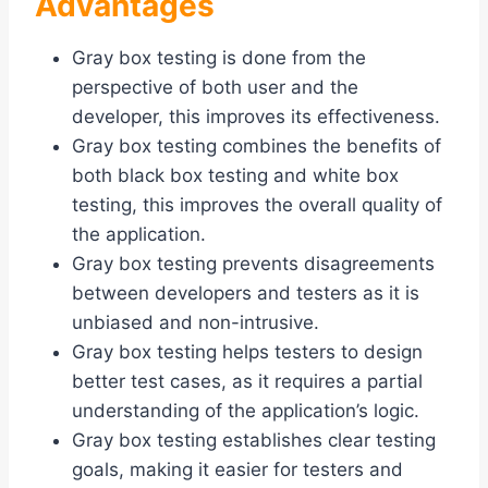
Advantages
Gray box testing is done from the
perspective of both user and the
developer, this improves its effectiveness.
Gray box testing combines the benefits of
both black box testing and white box
testing, this improves the overall quality of
the application.
Gray box testing prevents disagreements
between developers and testers as it is
unbiased and non-intrusive.
Gray box testing helps testers to design
better test cases, as it requires a partial
understanding of the application’s logic.
Gray box testing establishes clear testing
goals, making it easier for testers and