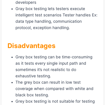
developers
Gray box testing lets testers execute
intelligent test scenarios Tester handles Ex:
data type handling, communication
protocol, exception handling.
Disadvantages
Grey box testing can be time-consuming
as it tests every single input path and
sometimes it’s not realistic to do
exhaustive testing.
The grey box can result in low test
coverage when compared with white and
black box testing.
Grey box testing is not suitable for testing