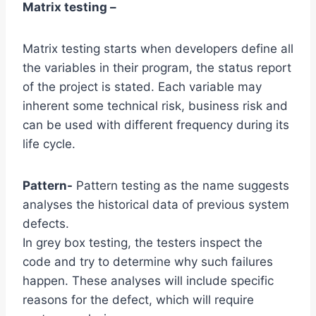
Matrix testing –
Matrix testing starts when developers define all
the variables in their program, the status report
of the project is stated. Each variable may
inherent some technical risk, business risk and
can be used with different frequency during its
life cycle.
Pattern-
Pattern testing as the name suggests
analyses the historical data of previous system
defects.
In grey box testing, the testers inspect the
code and try to determine why such failures
happen. These analyses will include specific
reasons for the defect, which will require