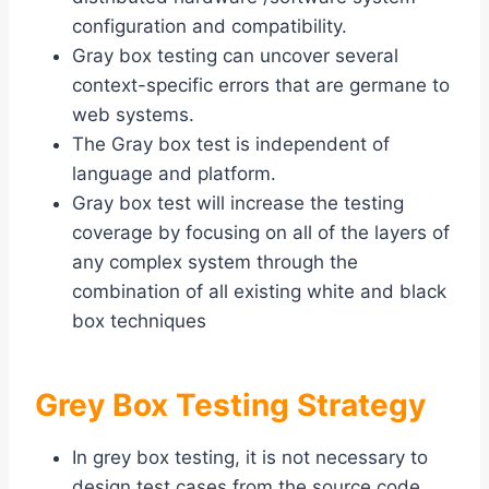
configuration and compatibility.
Gray box testing can uncover several
context-specific errors that are germane to
web systems.
The Gray box test is independent of
language and platform.
Gray box test will increase the testing
coverage by focusing on all of the layers of
any complex system through the
combination of all existing white and black
box techniques
Grey Box Testing Strategy
In grey box testing, it is not necessary to
design test cases from the source code.