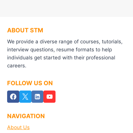
ABOUT STM
We provide a diverse range of courses, tutorials,
interview questions, resume formats to help
individuals get started with their professional
careers.
FOLLOW US ON
NAVIGATION
About Us