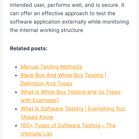
intended user, performs well, and is secure. It
can offer an effective approach to test the
software application externally while monitoring
the internal working structure
Related posts:
Manual Testing Methods
Black Box And White Box Testing |
Definition And Types
What is White Box Testing and its Types
with Examples?
What Is Software Testing | Everything You
Should Know
100+ Types of Software Testing – The
Ultimate List