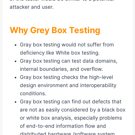
attacker and user.
Why Grey Box Testing
Gray box testing would not suffer from
deficiency like White box testing.
Gray box testing can test data domains,
internal boundaries, and overflow.
Gray box testing checks the high-level
design environment and interoperability
conditions.
Gray box testing can find out defects that
are not as easily considered by a black box
or white box analysis, especially problems
of end-to-end information flow and
distributed hardware /software system