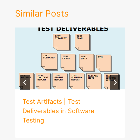
Similar Posts
Test Artifacts | Test
Deliverables in Software
Testing