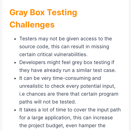
Gray Box Testing
Challenges
Testers may not be given access to the
source code, this can result in missing
certain critical vulnerabilities.
Developers might feel grey box testing if
they have already run a similar test case.
It can be very time-consuming and
unrealistic to check every potential input,
i.e chances are there that certain program
paths will not be tested.
It takes a lot of time to cover the input path
for a large application, this can increase
the project budget, even hamper the