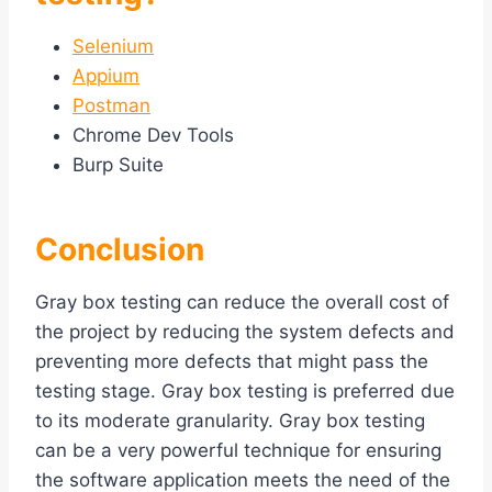
Selenium
Appium
Postman
Chrome Dev Tools
Burp Suite
Conclusion
Gray box testing can reduce the overall cost of
the project by reducing the system defects and
preventing more defects that might pass the
testing stage. Gray box testing is preferred due
to its moderate granularity. Gray box testing
can be a very powerful technique for ensuring
the software application meets the need of the