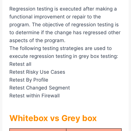
Regression testing is executed after making a
functional improvement or repair to the
program. The objective of regression testing is
to determine if the change has regressed other
aspects of the program.
The following testing strategies are used to
execute regression testing in grey box testing:
Retest all
Retest Risky Use Cases
Retest By Profile
Retest Changed Segment
Retest within Firewall
Whitebox vs Grey box