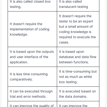
It is also called closed box
It is also called
testing.
translucent testing
It doesn’t require the
tester to be an expert
It doesn’t require the
but a small amount of
implementation of coding
coding knowledge is
knowledge.
required to execute the
cases.
It is based upon the outputs
It is based upon
and user interface of the
database and data flow
application.
between functions.
It is time-consuming but
It is less time consuming
not as much as white
comparatively.
box testing.
It can be executed through
It is executed based on
trial and error methods.
the data domains.
It can improve the quality of
It can improve the