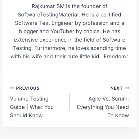
Rajkumar SM is the founder of
SoftwareTestingMaterial. He is a certified
Software Test Engineer by profession and a
blogger and YouTuber by choice. He has
extensive experience in the field of Software
Testing. Furthermore, he loves spending time
with his wife and their cute little kid, 'Freedom.'
Post
PREVIOUS
NEXT
Volume Testing
Agile Vs. Scrum:
navigation
Guide | What You
Everything You Need
Should Know
To Know