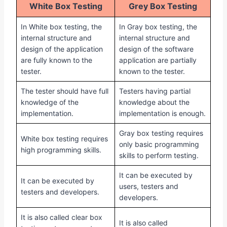
White Box Testing
Grey Box Testing
In White box testing, the
In Gray box testing, the
internal structure and
internal structure and
design of the application
design of the software
are fully known to the
application are partially
tester.
known to the tester.
The tester should have full
Testers having partial
knowledge of the
knowledge about the
implementation.
implementation is enough.
Gray box testing requires
White box testing requires
only basic programming
high programming skills.
skills to perform testing.
It can be executed by
It can be executed by
users, testers and
testers and developers.
developers.
It is also called clear box
It is also called