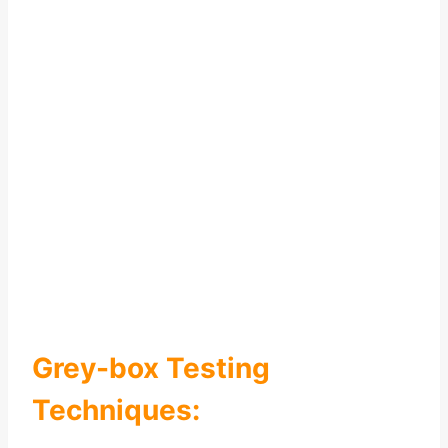
Grey-box Testing
Techniques: