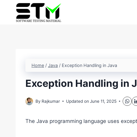
Skip
to
content
Home
/
Java
/
Exception Handling in Java
Exception Handling in 
By
Rajkumar
Updated on
June 11, 2025
The Java programming language uses exceptio