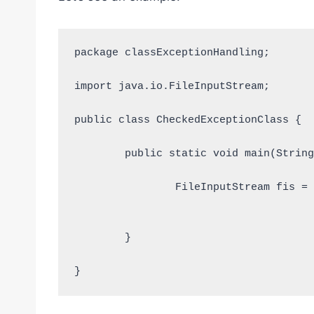
package classExceptionHandling;

import java.io.FileInputStream;

public class CheckedExceptionClass {

	public static void main(String [] args){

		FileInputStream fis = new FileInputStream("D:/TestFile.txt");			
	}
