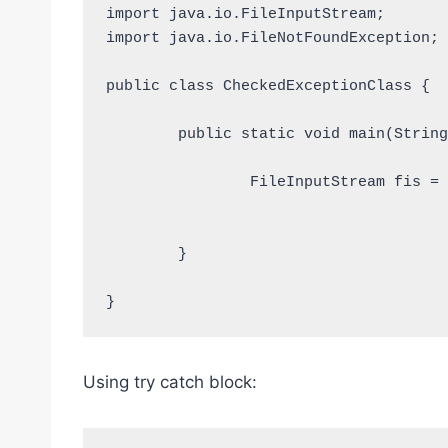
import java.io.FileInputStream;

import java.io.FileNotFoundException;

public class CheckedExceptionClass {

	public static void main(String [] args) throws FileNotFoundException{

		FileInputStream fis = new FileInputStream("D:/TestFile.txt");			
	}

}
Using try catch block: