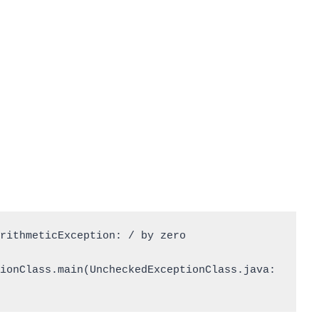
rithmeticException: / by zero

ionClass.main(UncheckedExceptionClass.java: