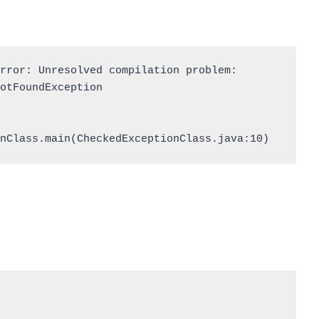
rror: Unresolved compilation problem: 

nClass.main(CheckedExceptionClass.java:10)