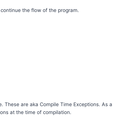
 continue the flow of the program.
e. These are aka Compile Time Exceptions. As a
ns at the time of compilation.