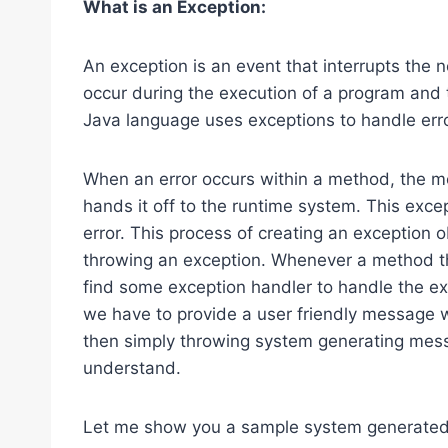
What is an Exception:
An exception is an event that interrupts the n
occur during the execution of a program and 
Java language uses exceptions to handle erro
When an error occurs within a method, the me
hands it off to the runtime system. This exce
error. This process of creating an exception o
throwing an exception. Whenever a method th
find some exception handler to handle the exc
we have to provide a user friendly message w
then simply throwing system generating mess
understand.
Let me show you a sample system generate