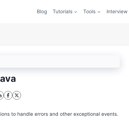
Blog
Tutorials
Tools
Interview
Java
ns to handle errors and other exceptional events.