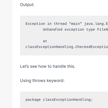
Output:
Exception in thread "main" java.lang.E
	Unhandled exception type FileNotFoundException

	at 
classExceptionHandling.CheckedExceptio
Let’s see how to handle this.
Using throws keyword:
package classExceptionHandling;
