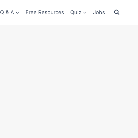
 Q & A
Free Resources
Quiz
Jobs