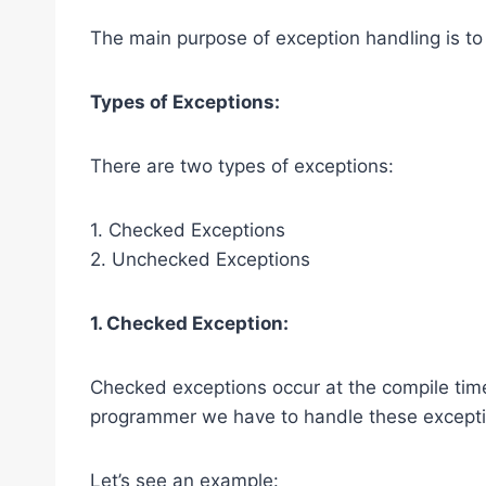
The main purpose of exception handling is to
Types of Exceptions:
There are two types of exceptions:
1. Checked Exceptions
2. Unchecked Exceptions
1. Checked Exception:
Checked exceptions occur at the compile tim
programmer we have to handle these exceptio
Let’s see an example: