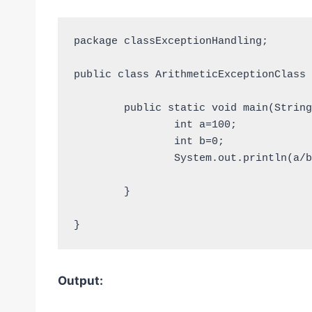
package classExceptionHandling;

public class ArithmeticExceptionClass {
	public static void main(String [] args){

		int a=100;

		int b=0;

		System.out.println(a/b);

	}

}
Output: