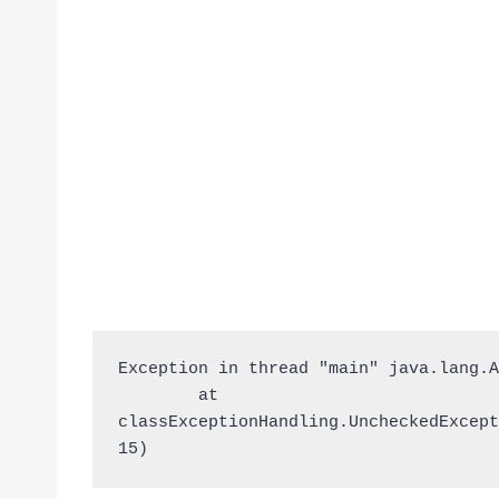
Exception in thread "main" java.lang.A
	at 
classExceptionHandling.UncheckedExcept
15)