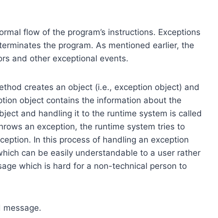
ormal flow of the program’s instructions. Exceptions
terminates the program. As mentioned earlier, the
rs and other exceptional events.
thod creates an object (i.e., exception object) and
ption object contains the information about the
bject and handling it to the runtime system is called
rows an exception, the runtime system tries to
eption. In this process of handling an exception
hich can be easily understandable to a user rather
age which is hard for a non-technical person to
d message.