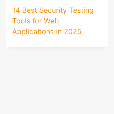
14 Best Security Testing
Tools for Web
Applications in 2025