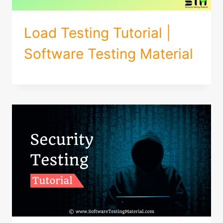
Load Testing Tutorial |
Software Testing Material