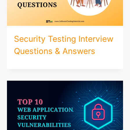
Security Testing Interview
Questions & Answers