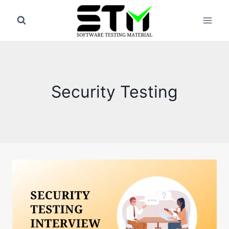
Skip
to
content
Security Testing