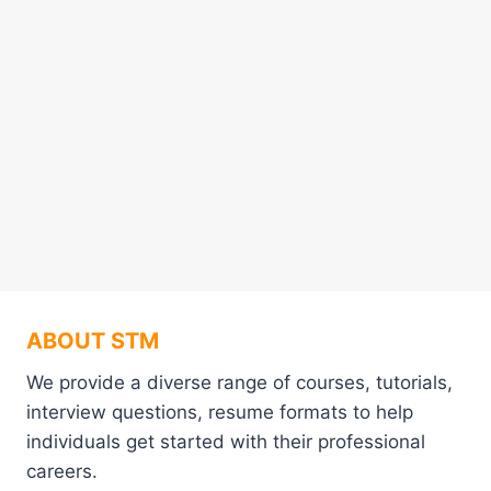
ABOUT STM
We provide a diverse range of courses, tutorials,
interview questions, resume formats to help
individuals get started with their professional
careers.