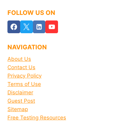
FOLLOW US ON
NAVIGATION
About Us
Contact Us
Privacy Policy
Terms of Use
Disclaimer
Guest Post
Sitemap
Free Testing Resources