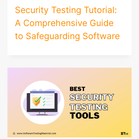
Security Testing Tutorial:
A Comprehensive Guide
to Safeguarding Software