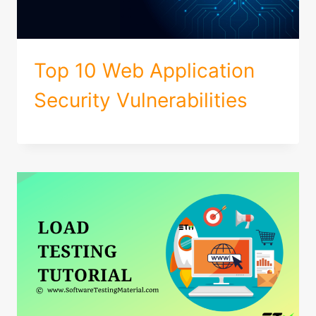
Top 10 Web Application
Security Vulnerabilities