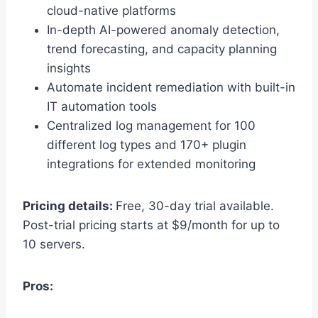
cloud-native platforms
In-depth AI-powered anomaly detection,
trend forecasting, and capacity planning
insights
Automate incident remediation with built-in
IT automation tools
Centralized log management for 100
different log types and 170+ plugin
integrations for extended monitoring
Pricing details:
Free, 30-day trial available.
Post-trial pricing starts at $9/month for up to
10 servers.
Pros: