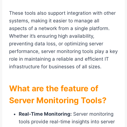
These tools also support integration with other
systems, making it easier to manage all
aspects of a network from a single platform.
Whether it’s ensuring high availability,
preventing data loss, or optimizing server
performance, server monitoring tools play a key
role in maintaining a reliable and efficient IT
infrastructure for businesses of all sizes.
What are the feature of
Server Monitoring Tools?
Real-Time Monitoring:
Server monitoring
tools provide real-time insights into server