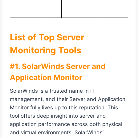
e
p
List of Top Server
Monitoring Tools
#1. SolarWinds Server and
Application Monitor
SolarWinds is a trusted name in IT
management, and their Server and Application
Monitor fully lives up to this reputation. This
tool offers deep insight into server and
application performance across both physical
and virtual environments. SolarWinds’