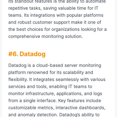
its standout features is the ability to automate
repetitive tasks, saving valuable time for IT
teams. Its integrations with popular platforms
and robust customer support make it one of
the best choices for organizations looking for a
comprehensive monitoring solution.
#6. Datadog
Datadog is a cloud-based server monitoring
platform renowned for its scalability and
flexibility. It integrates seamlessly with various
services and tools, enabling IT teams to
monitor infrastructure, applications, and logs
from a single interface. Key features include
customizable metrics, interactive dashboards,
and anomaly detection. Datadog’s ability to