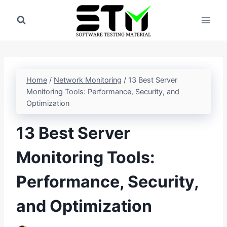
Skip
to
content
Home
/
Network Monitoring
/
13 Best Server
Monitoring Tools: Performance, Security, and
Optimization
13 Best Server
Monitoring Tools:
Performance, Security,
and Optimization