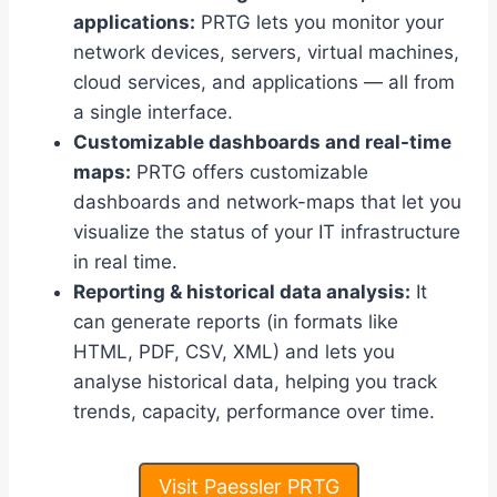
applications:
PRTG lets you monitor your
network devices, servers, virtual machines,
cloud services, and applications — all from
a single interface.
Customizable dashboards and real-time
maps:
PRTG offers customizable
dashboards and network-maps that let you
visualize the status of your IT infrastructure
in real time.
Reporting & historical data analysis:
It
can generate reports (in formats like
HTML, PDF, CSV, XML) and lets you
analyse historical data, helping you track
trends, capacity, performance over time.
Visit Paessler PRTG