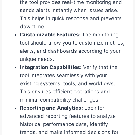
the tool provides real-time monitoring and
sends alerts instantly when issues arise.
This helps in quick response and prevents
downtime.
Customizable Features:
The monitoring
tool should allow you to customize metrics,
alerts, and dashboards according to your
unique needs.
Integration Capabilities:
Verify that the
tool integrates seamlessly with your
existing systems, tools, and workflows.
This ensures efficient operations and
minimal compatibility challenges.
Reporting and Analytics:
Look for
advanced reporting features to analyze
historical performance data, identify
trends, and make informed decisions for