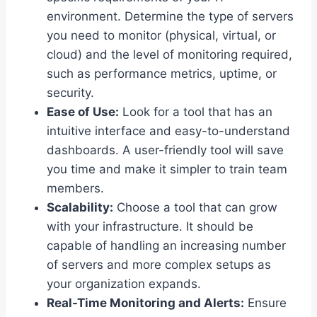
environment. Determine the type of servers
you need to monitor (physical, virtual, or
cloud) and the level of monitoring required,
such as performance metrics, uptime, or
security.
Ease of Use:
Look for a tool that has an
intuitive interface and easy-to-understand
dashboards. A user-friendly tool will save
you time and make it simpler to train team
members.
Scalability:
Choose a tool that can grow
with your infrastructure. It should be
capable of handling an increasing number
of servers and more complex setups as
your organization expands.
Real-Time Monitoring and Alerts:
Ensure