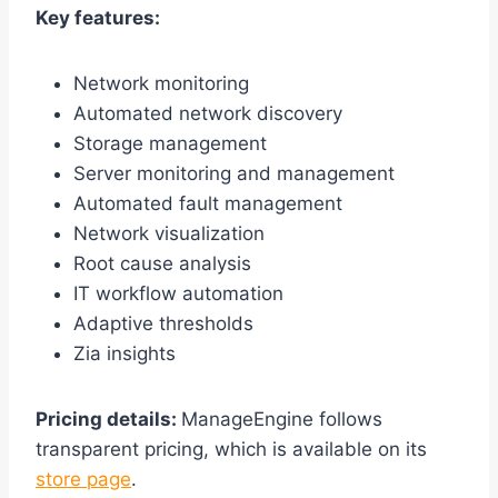
Key features:
Network monitoring
Automated network discovery
Storage management
Server monitoring and management
Automated fault management
Network visualization
Root cause analysis
IT workflow automation
Adaptive thresholds
Zia insights
Pricing details:
ManageEngine follows
transparent pricing, which is available on its
store page
.