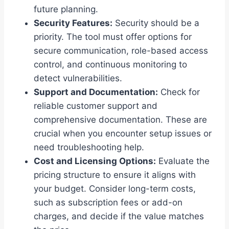
future planning.
Security Features:
Security should be a
priority. The tool must offer options for
secure communication, role-based access
control, and continuous monitoring to
detect vulnerabilities.
Support and Documentation:
Check for
reliable customer support and
comprehensive documentation. These are
crucial when you encounter setup issues or
need troubleshooting help.
Cost and Licensing Options:
Evaluate the
pricing structure to ensure it aligns with
your budget. Consider long-term costs,
such as subscription fees or add-on
charges, and decide if the value matches