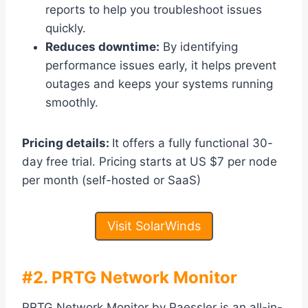
reports to help you troubleshoot issues
quickly.
Reduces downtime:
By identifying
performance issues early, it helps prevent
outages and keeps your systems running
smoothly.
Pricing details:
It offers a fully functional 30-
day free trial. Pricing starts at US $7 per node
per month (self-hosted or SaaS)
Visit SolarWinds
#2. PRTG Network Monitor
PRTG Network Monitor by Paessler is an all-in-