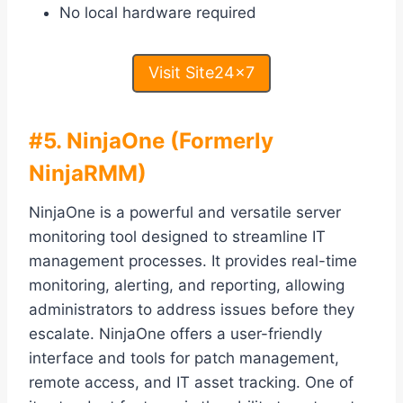
No local hardware required
Visit Site24x7
#5. NinjaOne (Formerly
NinjaRMM)
NinjaOne is a powerful and versatile server
monitoring tool designed to streamline IT
management processes. It provides real-time
monitoring, alerting, and reporting, allowing
administrators to address issues before they
escalate. NinjaOne offers a user-friendly
interface and tools for patch management,
remote access, and IT asset tracking. One of