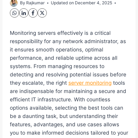
By
Rajkumar
Updated on
December 4, 2025
Monitoring servers effectively is a critical
responsibility for any network administrator, as
it ensures smooth operations, optimal
performance, and reliable uptime across all
systems. From managing resources to
detecting and resolving potential issues before
they escalate, the right
server monitoring
tools
are indispensable for maintaining a secure and
efficient IT infrastructure. With countless
options available, selecting the best tools can
be a daunting task, but understanding their
features, advantages, and use cases allows
you to make informed decisions tailored to your