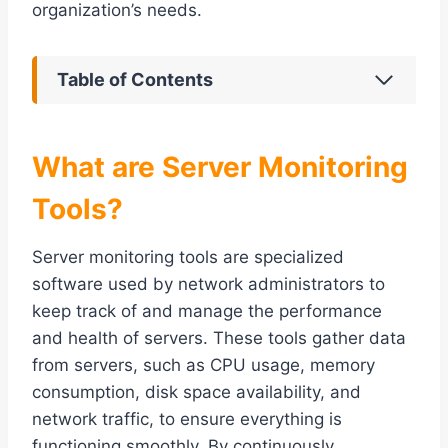
organization’s needs.
Table of Contents
What are Server Monitoring
Tools?
Server monitoring tools are specialized
software used by network administrators to
keep track of and manage the performance
and health of servers. These tools gather data
from servers, such as CPU usage, memory
consumption, disk space availability, and
network traffic, to ensure everything is
functioning smoothly. By continuously