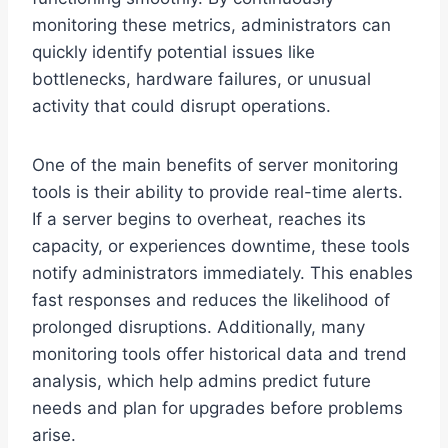
monitoring these metrics, administrators can
quickly identify potential issues like
bottlenecks, hardware failures, or unusual
activity that could disrupt operations.
One of the main benefits of server monitoring
tools is their ability to provide real-time alerts.
If a server begins to overheat, reaches its
capacity, or experiences downtime, these tools
notify administrators immediately. This enables
fast responses and reduces the likelihood of
prolonged disruptions. Additionally, many
monitoring tools offer historical data and trend
analysis, which help admins predict future
needs and plan for upgrades before problems
arise.