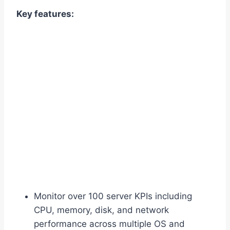
Key features:
Monitor over 100 server KPIs including
CPU, memory, disk, and network
performance across multiple OS and