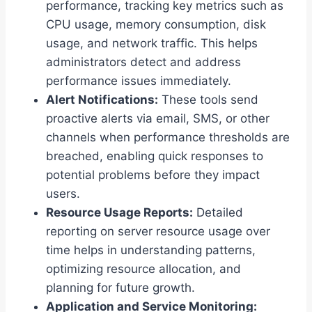
performance, tracking key metrics such as
CPU usage, memory consumption, disk
usage, and network traffic. This helps
administrators detect and address
performance issues immediately.
Alert Notifications:
These tools send
proactive alerts via email, SMS, or other
channels when performance thresholds are
breached, enabling quick responses to
potential problems before they impact
users.
Resource Usage Reports:
Detailed
reporting on server resource usage over
time helps in understanding patterns,
optimizing resource allocation, and
planning for future growth.
Application and Service Monitoring: