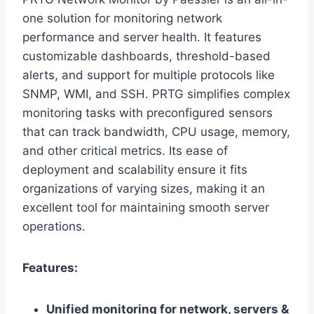
one solution for monitoring network
performance and server health. It features
customizable dashboards, threshold-based
alerts, and support for multiple protocols like
SNMP, WMI, and SSH. PRTG simplifies complex
monitoring tasks with preconfigured sensors
that can track bandwidth, CPU usage, memory,
and other critical metrics. Its ease of
deployment and scalability ensure it fits
organizations of varying sizes, making it an
excellent tool for maintaining smooth server
operations.
Features:
Unified monitoring for network, servers &