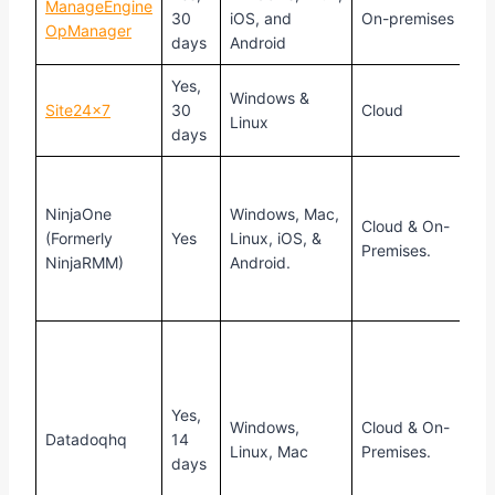
ManageEngine
R
30
iOS, and
On-premises
OpManager
f
days
Android
Yes,
S
Windows &
Site24x7
30
Cloud
$
Linux
days
C
f
NinjaOne
Windows, Mac,
Cloud & On-
b
(Formerly
Yes
Linux, iOS, &
Premises.
n
NinjaRMM)
Android.
d
m
P
s
$
Yes,
h
Windows,
Cloud & On-
Datadoqhq
14
a
Linux, Mac
Premises.
days
f
f