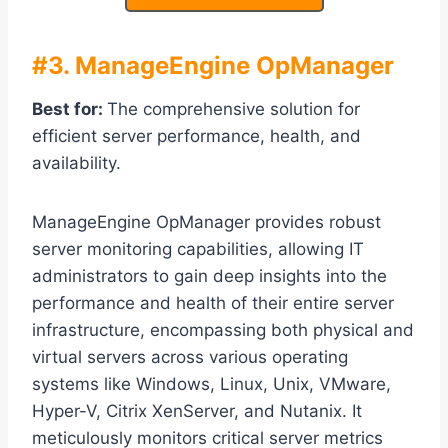
#3. ManageEngine OpManager
Best for:
The comprehensive solution for
efficient server performance, health, and
availability.
ManageEngine OpManager provides robust
server monitoring capabilities, allowing IT
administrators to gain deep insights into the
performance and health of their entire server
infrastructure, encompassing both physical and
virtual servers across various operating
systems like Windows, Linux, Unix, VMware,
Hyper-V, Citrix XenServer, and Nutanix. It
meticulously monitors critical server metrics