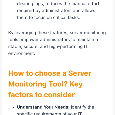
clearing logs, reduces the manual effort
required by administrators and allows
them to focus on critical tasks.
By leveraging these features, server monitoring
tools empower administrators to maintain a
stable, secure, and high-performing IT
environment.
How to choose a Server
Monitoring Tool? Key
factors to consider
Understand Your Needs:
Identify the
specific requirements of your IT