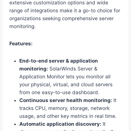
extensive customization options and wide
range of integrations make it a go-to choice for
organizations seeking comprehensive server
monitoring.
Features:
End-to-end server & application
monitoring:
SolarWinds Server &
Application Monitor lets you monitor all
your physical, virtual, and cloud servers
from one easy-to-use dashboard.
Continuous server health monitoring:
It
tracks CPU, memory, storage, network
usage, and other key metrics in real time.
Automatic application discovery:
It