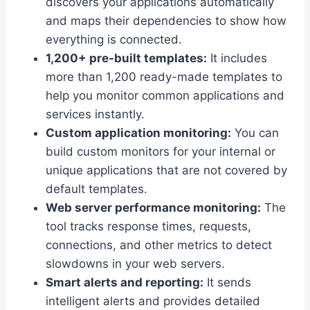
discovers your applications automatically
and maps their dependencies to show how
everything is connected.
1,200+ pre-built templates:
It includes
more than 1,200 ready-made templates to
help you monitor common applications and
services instantly.
Custom application monitoring:
You can
build custom monitors for your internal or
unique applications that are not covered by
default templates.
Web server performance monitoring:
The
tool tracks response times, requests,
connections, and other metrics to detect
slowdowns in your web servers.
Smart alerts and reporting:
It sends
intelligent alerts and provides detailed