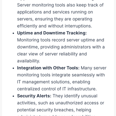
Server monitoring tools also keep track of
applications and services running on
servers, ensuring they are operating
efficiently and without interruptions.
Uptime and Downtime Tracking:
Monitoring tools record server uptime and
downtime, providing administrators with a
clear view of server reliability and
availability.
Integration with Other Tools:
Many server
monitoring tools integrate seamlessly with
IT management solutions, enabling
centralized control of IT infrastructure.
Security Alerts:
They identify unusual
activities, such as unauthorized access or
potential security breaches, helping