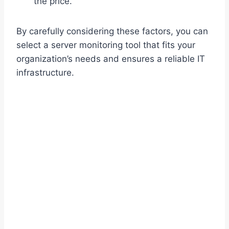
the price.
By carefully considering these factors, you can
select a server monitoring tool that fits your
organization’s needs and ensures a reliable IT
infrastructure.