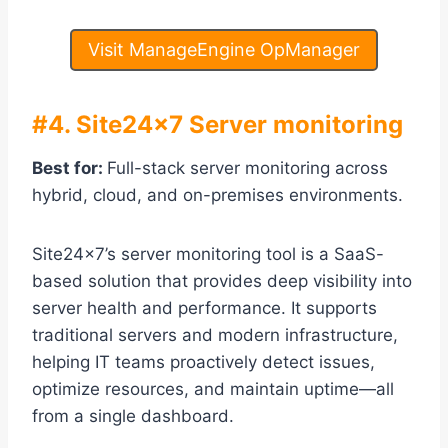
Visit ManageEngine OpManager
#4.
Site24x7 Server monitoring
Best for:
Full-stack server monitoring across
hybrid, cloud, and on-premises environments.
Site24x7’s server monitoring tool is a SaaS-
based solution that provides deep visibility into
server health and performance. It supports
traditional servers and modern infrastructure,
helping IT teams proactively detect issues,
optimize resources, and maintain uptime—all
from a single dashboard.