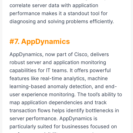
correlate server data with application
performance makes it a standout tool for
diagnosing and solving problems efficiently.
#7. AppDynamics
AppDynamics, now part of Cisco, delivers
robust server and application monitoring
capabilities for IT teams. It offers powerful
features like real-time analytics, machine
learning-based anomaly detection, and end-
user experience monitoring. The tool’s ability to
map application dependencies and track
transaction flows helps identify bottlenecks in
server performance. AppDynamics is
particularly suited for businesses focused on