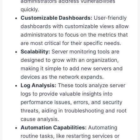
administrators address vulnerabilities
quickly.
Customizable Dashboards:
User-friendly
dashboards with customizable views allow
administrators to focus on the metrics that
are most critical for their specific needs.
Scalability:
Server monitoring tools are
designed to grow with an organization,
making it simple to add new servers and
devices as the network expands.
Log Analysis:
These tools analyze server
logs to provide valuable insights into
performance issues, errors, and security
threats, aiding in troubleshooting and root
cause analysis.
Automation Capabilities:
Automating
routine tasks, like restarting services or