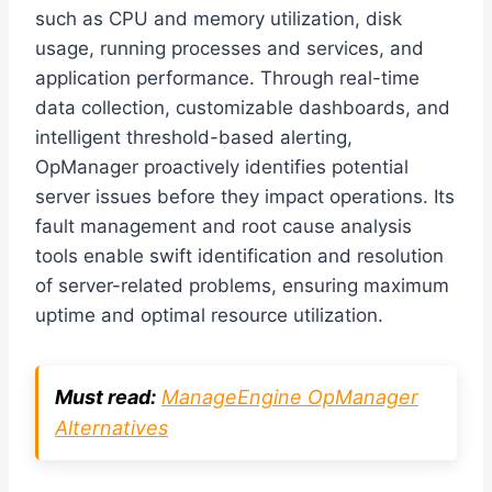
such as CPU and memory utilization, disk
usage, running processes and services, and
application performance. Through real-time
data collection, customizable dashboards, and
intelligent threshold-based alerting,
OpManager proactively identifies potential
server issues before they impact operations. Its
fault management and root cause analysis
tools enable swift identification and resolution
of server-related problems, ensuring maximum
uptime and optimal resource utilization.
Must read:
ManageEngine OpManager
Alternatives