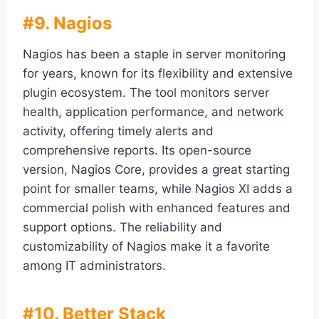
#9. Nagios
Nagios has been a staple in server monitoring
for years, known for its flexibility and extensive
plugin ecosystem. The tool monitors server
health, application performance, and network
activity, offering timely alerts and
comprehensive reports. Its open-source
version, Nagios Core, provides a great starting
point for smaller teams, while Nagios XI adds a
commercial polish with enhanced features and
support options. The reliability and
customizability of Nagios make it a favorite
among IT administrators.
#10. Better Stack