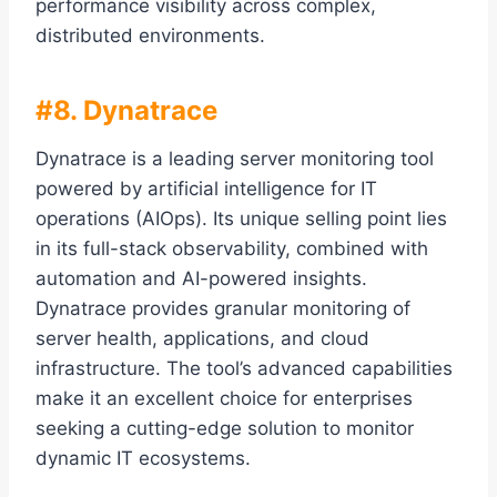
performance visibility across complex,
distributed environments.
#8. Dynatrace
Dynatrace is a leading server monitoring tool
powered by artificial intelligence for IT
operations (AIOps). Its unique selling point lies
in its full-stack observability, combined with
automation and AI-powered insights.
Dynatrace provides granular monitoring of
server health, applications, and cloud
infrastructure. The tool’s advanced capabilities
make it an excellent choice for enterprises
seeking a cutting-edge solution to monitor
dynamic IT ecosystems.