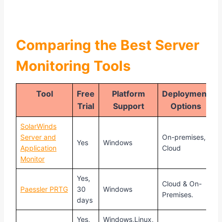
Comparing the Best Server
Monitoring Tools
Tool
Free
Platform
Deployment
Trial
Support
Options
SolarWinds
Server and
On-premises,
S
Yes
Windows
Application
Cloud
$
Monitor
Yes,
Cloud & On-
S
Paessler PRTG
30
Windows
Premises.
$
days
Yes,
Windows,Linux,