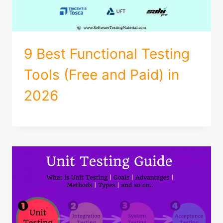
9 Best Functional Testing
Tools (Free and Paid) in
2026