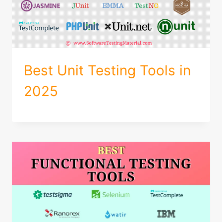
Best Unit Testing Tools in
2025