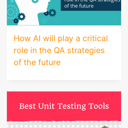
How AI will play a critical
role in the QA strategies
of the future