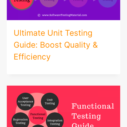
Ultimate Unit Testing
Guide: Boost Quality &
Efficiency