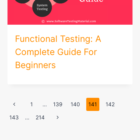
Functional Testing: A
Complete Guide For
Beginners
Page
Previous
1
…
139
140
141
142
navigation
Page
Next
143
…
214
Page