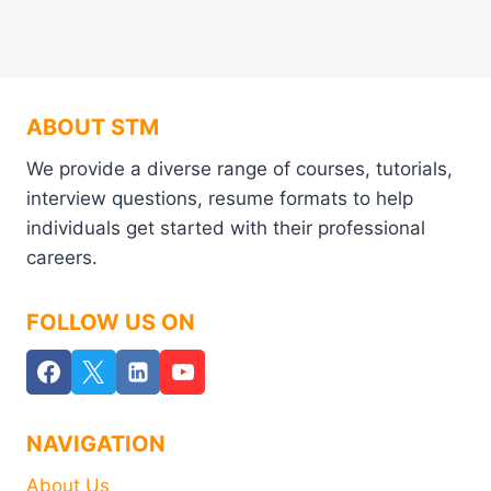
ABOUT STM
We provide a diverse range of courses, tutorials,
interview questions, resume formats to help
individuals get started with their professional
careers.
FOLLOW US ON
NAVIGATION
About Us