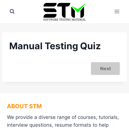
Skip
to
content
Manual Testing Quiz
Next
ABOUT STM
We provide a diverse range of courses, tutorials,
interview questions, resume formats to help