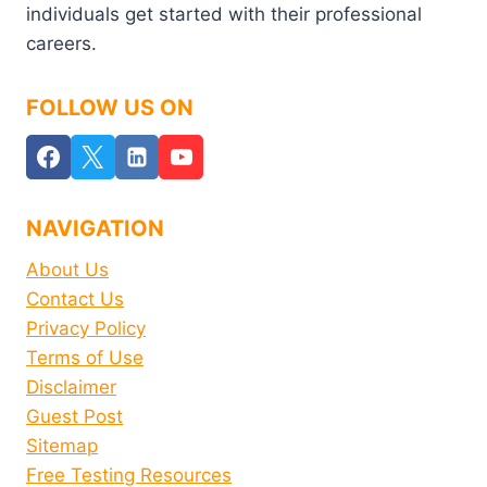
individuals get started with their professional
careers.
FOLLOW US ON
NAVIGATION
About Us
Contact Us
Privacy Policy
Terms of Use
Disclaimer
Guest Post
Sitemap
Free Testing Resources