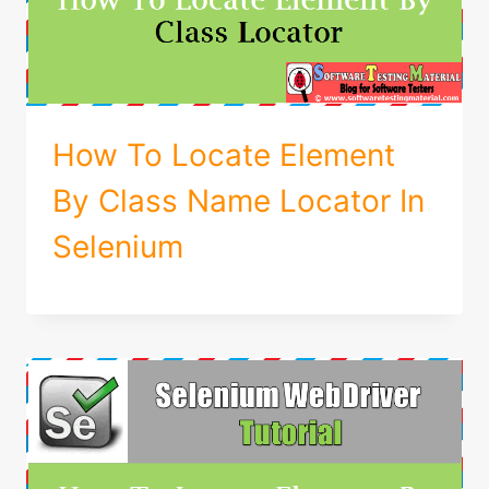
How To Locate Element
By Class Name Locator In
Selenium