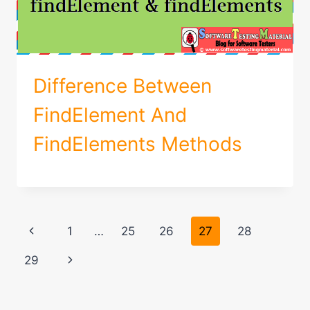
Difference Between
FindElement And
FindElements Methods
Page
Previous
1
…
25
26
27
28
navigation
Page
Next
29
Page