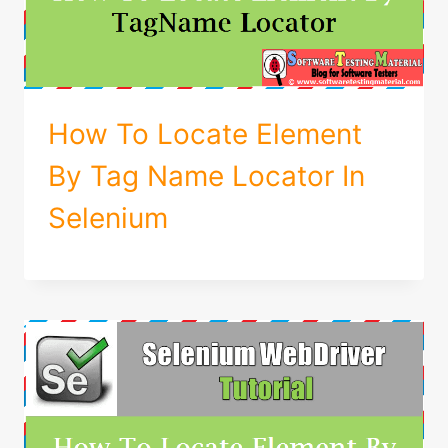
How To Locate Element
By Tag Name Locator In
Selenium