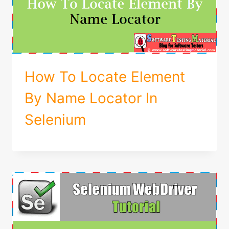
How To Locate Element
By Name Locator In
Selenium