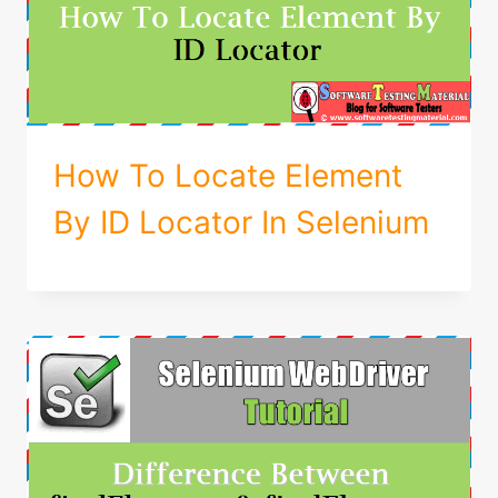
How To Locate Element
By ID Locator In Selenium