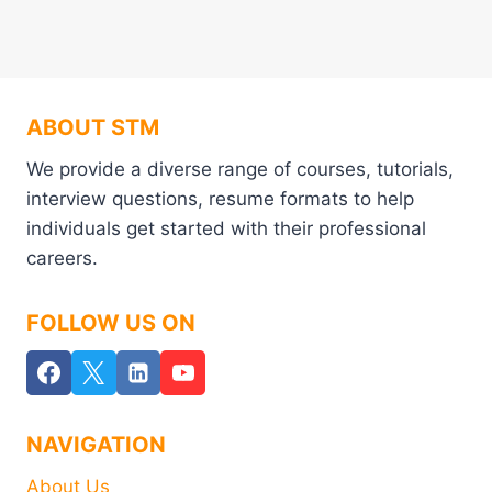
ABOUT STM
We provide a diverse range of courses, tutorials,
interview questions, resume formats to help
individuals get started with their professional
careers.
FOLLOW US ON
NAVIGATION
About Us